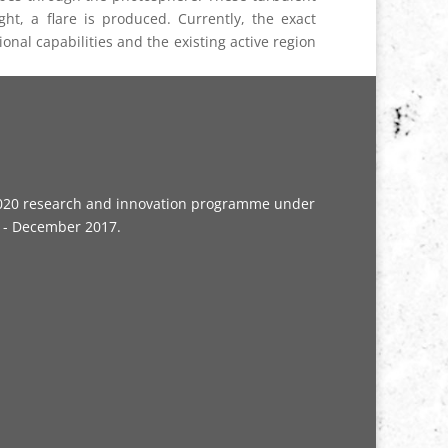
t, a flare is produced. Currently, the exact
ional capabilities and the existing active region
n2020 research and innovation programme under
5 - December 2017.