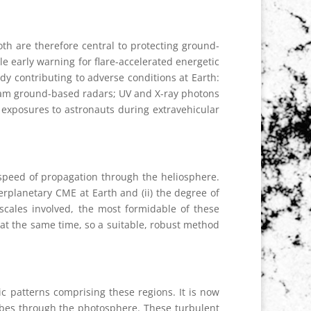
th are therefore central to protecting ground-
tle early warning for flare-accelerated energetic
ady contributing to adverse conditions at Earth:
r jam ground-based radars; UV and X-ray photons
e exposures to astronauts during extravehicular
r speed of propagation through the heliosphere.
terplanetary CME at Earth and (ii) the degree of
escales involved, the most formidable of these
s at the same time, so a suitable, robust method
ic patterns comprising these regions. It is now
ubes through the photosphere. These turbulent