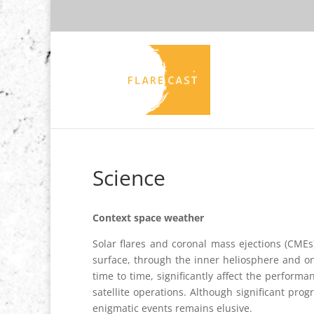
Science
Context space weather
Solar flares and coronal mass ejections (CMEs
surface, through the inner heliosphere and o
time to time, significantly affect the perform
satellite operations. Although significant pr
enigmatic events remains elusive.