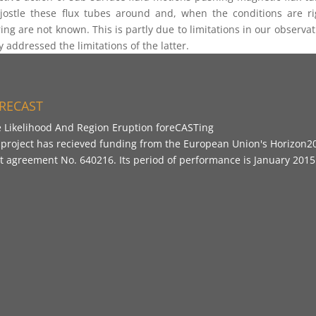
ostle these flux tubes around and, when the conditions are righ
ring are not known. This is partly due to limitations in our observat
 addressed the limitations of the latter.
RECAST
e Likelihood And Region Eruption foreCASTing
 project has recieved funding from the European Union's Horizo
t agreement No. 640216. Its period of performance is January 201