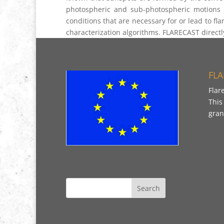
photospheric and sub-photospheric motions j
conditions that are necessary for or lead to fla
characterization algorithms. FLARECAST directly
FLA
Flar
This
gran