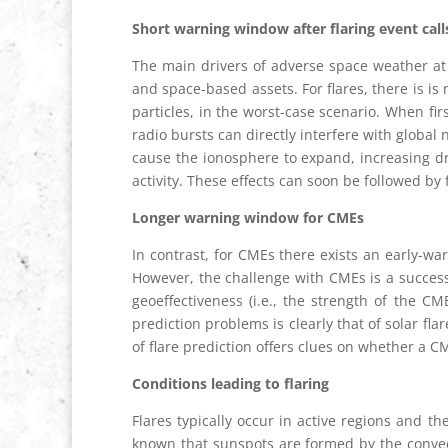
Short warning window after flaring event calls
The main drivers of adverse space weather at 
and space-based assets. For flares, there is is 
particles, in the worst-case scenario. When fir
radio bursts can directly interfere with globa
cause the ionosphere to expand, increasing dra
activity. These effects can soon be followed by 
Longer warning window for CMEs
In contrast, for CMEs there exists an early-wa
However, the challenge with CMEs is a successfu
geoeffectiveness (i.e., the strength of the C
prediction problems is clearly that of solar fl
of flare prediction offers clues on whether a 
Conditions leading to flaring
Flares typically occur in active regions and t
known that sunspots are formed by the convec