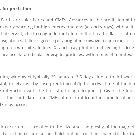
 for prediction
Earth are solar flares and CMEs. Advances in the prediction of bo
no early warning for high-energy photons (X- and γ-rays), with a lit
st observed, electromagnetic radiation emitted by the flare is alre
l navigation satellite signals operating at microwave frequencies o
g on low-orbit satellites; X- and !-ray photons deliver high- dos
flare-accelerated solar energetic particles, within tens of minutes.
rning window of typically 20 hours to 3.5 days, due to their lowe
l, timely case-by-case prediction of (i) the arrival time of the in
ME interaction with the terrestrial magnetosphere). Given the tim
ares. This said, flares and CMEs often erupt from the same location
CME may occur.
heir occurrence is related to the size and complexity of the magnet
tive action of sub-surface fluid motions pushing magnetic flux t