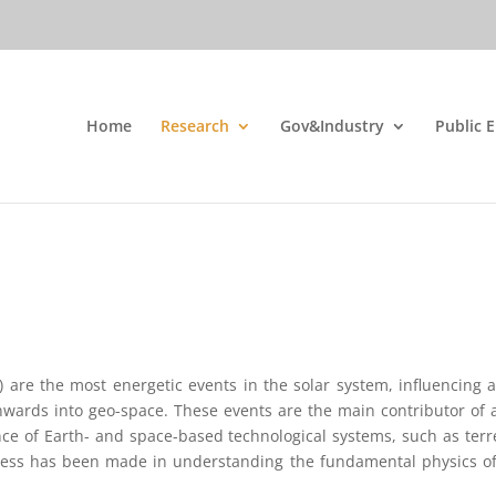
Home
Research
Gov&Industry
Public 
) are the most energetic events in the solar system, influencing
nwards into geo-space. These events are the main contributor of 
ance of Earth- and space-based technological systems, such as ter
ogress has been made in understanding the fundamental physics of 