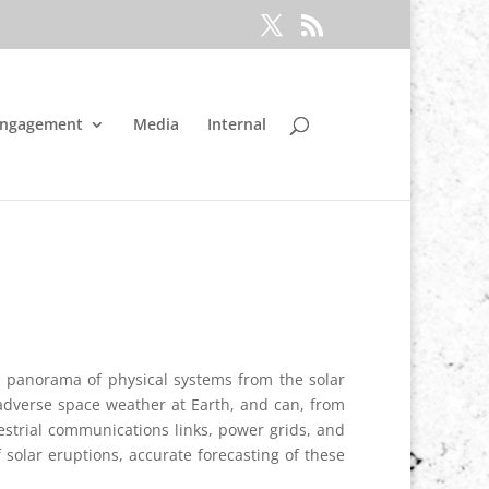
Engagement
Media
Internal
 a panorama of physical systems from the solar
adverse space weather at Earth, and can, from
restrial communications links, power grids, and
solar eruptions, accurate forecasting of these